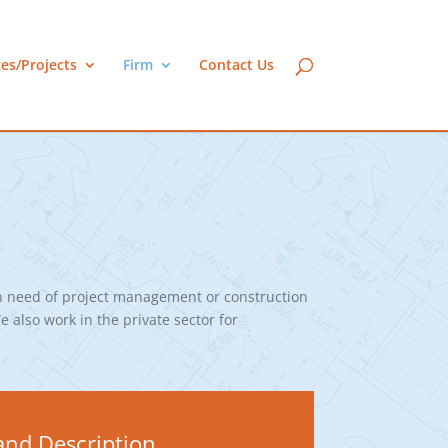
ces/Projects
Firm
Contact Us
n need of project management or construction
e also work in the private sector for
nd Description