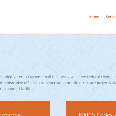
Home
Servi
sabled Veteran Owned Small Business), we serve Federal clients i
ministrative offices to transportation or infrastructure projects. W
 expanded facilities.
-Economic
NAICS Codes a