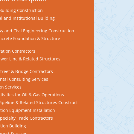
Building Construction
 and Institutional Building
y and Civil Engineering Construction
crete Foundation & Structure
ration Contractors
wer Line & Related Structures
treet & Bridge Contractors
tal Consulting Services
n Services
ivities for Oil & Gas Operations
ipeline & Related Structures Construct
tion Equipment Installation
pecialty Trade Contractors
tion Building
pport Services