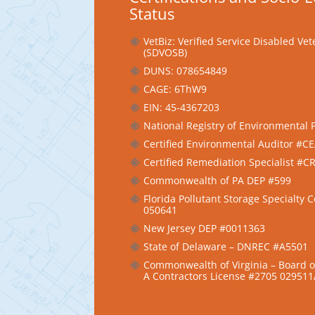
Status
VetBiz: Verified Service Disabled V
(SDVOSB)
DUNS: 078654849
CAGE: 6ThW9
EIN: 45-4367203
National Registry of Environmental 
Certified Environmental Auditor #C
Certified Remediation Specialist #
Commonwealth of PA DEP #599
Florida Pollutant Storage Specialty 
050641
New Jersey DEP #0011363
State of Delaware – DNREC #A5501
Commonwealth of Virginia – Board of
A Contractors License #2705 02951