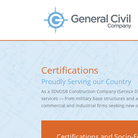
Certifications
Proudly Serving our Country
As a SDVOSB Construction Company (Service Di
services — from military base structures and ad
commercial and industrial firms seeking new or
Certifications and Socio