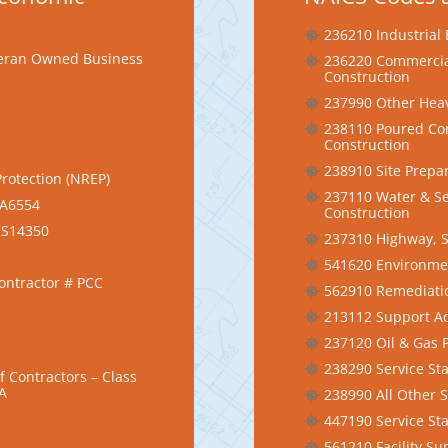
236210 Industrial 
eteran Owned Business
236220 Commercial
Construction
237990 Other Heav
238110 Poured Con
Construction
238910 Site Prepa
Protection (NREP)
237110 Water & Se
EA6554
Construction
CRS14350
237310 Highway, S
541620 Environmen
Contractor # PCC
562910 Remediatio
213112 Support Act
237120 Oil & Gas P
238290 Service Sta
 Contractors – Class
1A
238990 All Other S
447190 Service Sta
561210 Facility Su