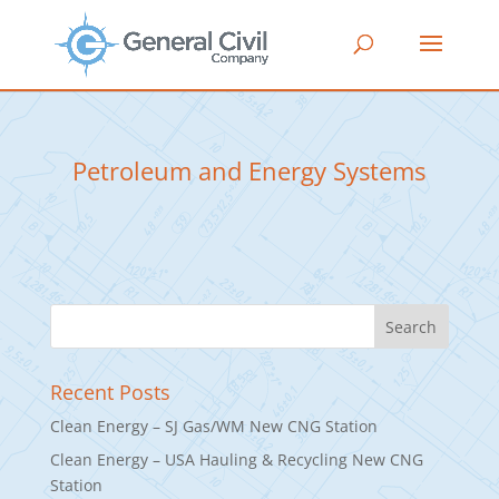
Petroleum and Energy Systems
Recent Posts
Clean Energy – SJ Gas/WM New CNG Station
Clean Energy – USA Hauling & Recycling New CNG
Station