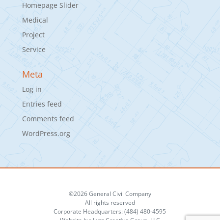
Homepage Slider
Medical
Project
Service
Meta
Log in
Entries feed
Comments feed
WordPress.org
©2026 General Civil Company
All rights reserved
Corporate Headquarters: (484) 480-4595