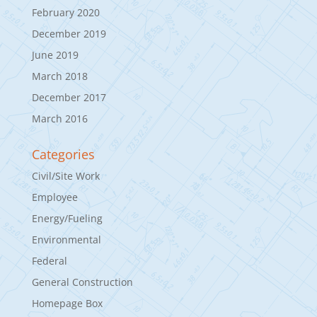
February 2020
December 2019
June 2019
March 2018
December 2017
March 2016
Categories
Civil/Site Work
Employee
Energy/Fueling
Environmental
Federal
General Construction
Homepage Box