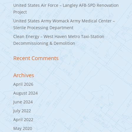
United States Air Force – Langley AFB-SPD Renovation
Project
United States Army Womack Army Medical Center –
Sterile Processing Department
Clean Energy – West Haven Metro Taxi-Station
Decommissioning & Demolition
Recent Comments
Archives
April 2026
August 2024
June 2024
July 2022
April 2022
May 2020