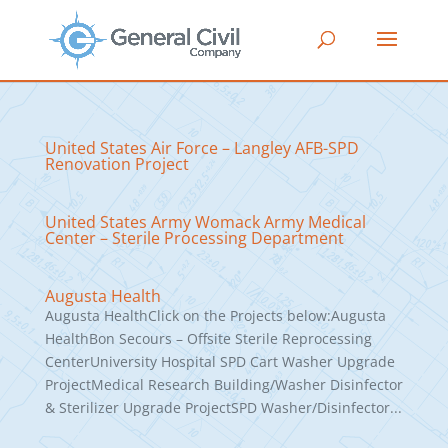
United States Air Force – Langley AFB-SPD
Renovation Project
United States Army Womack Army Medical
Center – Sterile Processing Department
Augusta Health
Augusta HealthClick on the Projects below:Augusta
HealthBon Secours – Offsite Sterile Reprocessing
CenterUniversity Hospital SPD Cart Washer Upgrade
ProjectMedical Research Building/Washer Disinfector
& Sterilizer Upgrade ProjectSPD Washer/Disinfector...