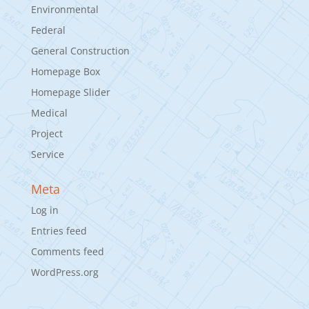
Environmental
Federal
General Construction
Homepage Box
Homepage Slider
Medical
Project
Service
Meta
Log in
Entries feed
Comments feed
WordPress.org