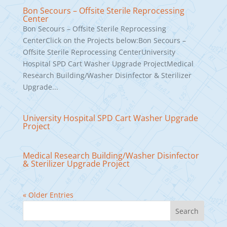
Bon Secours – Offsite Sterile Reprocessing
Center
Bon Secours – Offsite Sterile Reprocessing
CenterClick on the Projects below:Bon Secours –
Offsite Sterile Reprocessing CenterUniversity
Hospital SPD Cart Washer Upgrade ProjectMedical
Research Building/Washer Disinfector & Sterilizer
Upgrade...
University Hospital SPD Cart Washer Upgrade
Project
Medical Research Building/Washer Disinfector
& Sterilizer Upgrade Project
« Older Entries