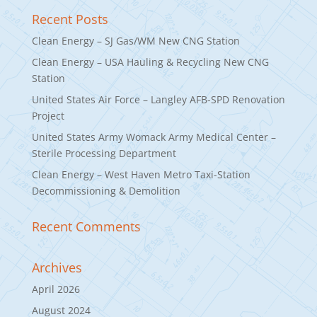
Recent Posts
Clean Energy – SJ Gas/WM New CNG Station
Clean Energy – USA Hauling & Recycling New CNG
Station
United States Air Force – Langley AFB-SPD Renovation
Project
United States Army Womack Army Medical Center –
Sterile Processing Department
Clean Energy – West Haven Metro Taxi-Station
Decommissioning & Demolition
Recent Comments
Archives
April 2026
August 2024