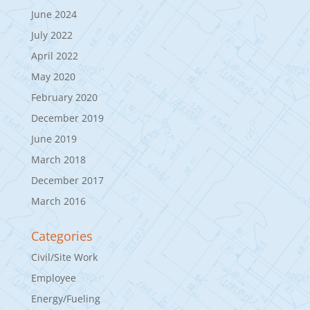
June 2024
July 2022
April 2022
May 2020
February 2020
December 2019
June 2019
March 2018
December 2017
March 2016
Categories
Civil/Site Work
Employee
Energy/Fueling