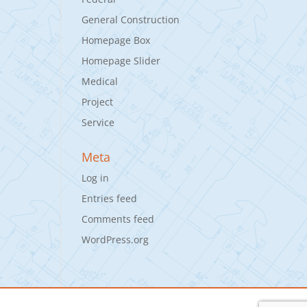
General Construction
Homepage Box
Homepage Slider
Medical
Project
Service
Meta
Log in
Entries feed
Comments feed
WordPress.org