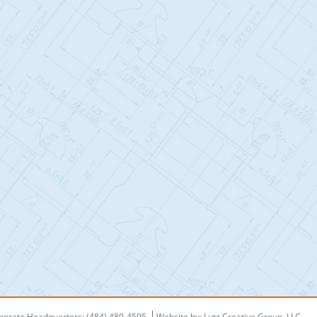
porate Headquarters: (484) 480-4595
Website by:
Lutz Creative Group, LLC