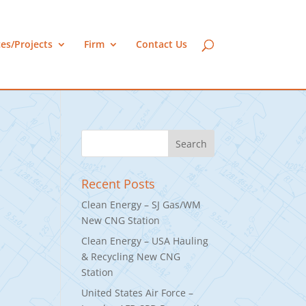
ces/Projects
Firm
Contact Us
Recent Posts
Clean Energy – SJ Gas/WM
New CNG Station
Clean Energy – USA Hauling
& Recycling New CNG
Station
United States Air Force –