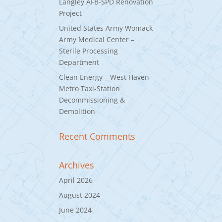
Langley AFB-SPD Renovation
Project
United States Army Womack
Army Medical Center –
Sterile Processing
Department
Clean Energy – West Haven
Metro Taxi-Station
Decommissioning &
Demolition
Recent Comments
Archives
April 2026
August 2024
June 2024