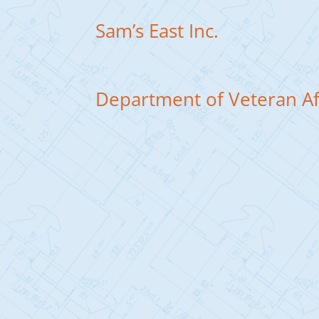
Sam’s East Inc.
Department of Veteran Af