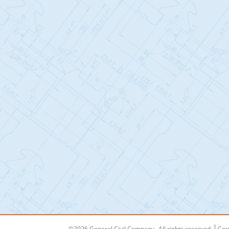
©2026 General Civil Company
All rights reserved
Cor