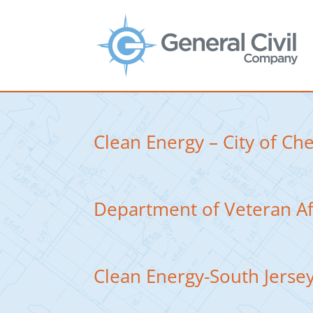
Clean Energy – City of Ch
Department of Veteran A
Clean Energy-South Jersey