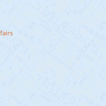
fairs