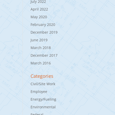
July 2022
April 2022
May 2020
February 2020
December 2019
June 2019
March 2018
December 2017
March 2016
Categories
Civil/Site Work
Employee
Energy/Fueling
Environmental
Federal