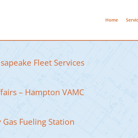
Home
Servi
esapeake Fleet Services
ffairs – Hampton VAMC
 Gas Fueling Station