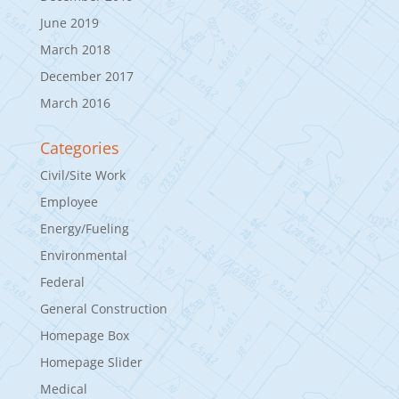
June 2019
March 2018
December 2017
March 2016
Categories
Civil/Site Work
Employee
Energy/Fueling
Environmental
Federal
General Construction
Homepage Box
Homepage Slider
Medical