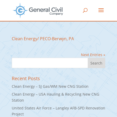
Clean Energy/ PECO-Berwyn, PA
Next Entries »
Recent Posts
Clean Energy – SJ Gas/WM New CNG Station
Clean Energy – USA Hauling & Recycling New CNG
Station
United States Air Force – Langley AFB-SPD Renovation
Project