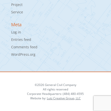
Project
Service
Meta
Log in
Entries feed
Comments feed
WordPress.org
©2026 General Civil Company
All rights reserved
Corporate Headquarters: (484) 480-4595
Website by:
Lutz Creative Group, LLC