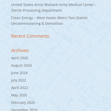
United States Army Womack Army Medical Center –
Sterile Processing Department
Clean Energy – West Haven Metro Taxi-Station
Decommissioning & Demolition
Recent Comments
Archives
April 2026
August 2024
June 2024
July 2022
April 2022
May 2020
February 2020
December 2019