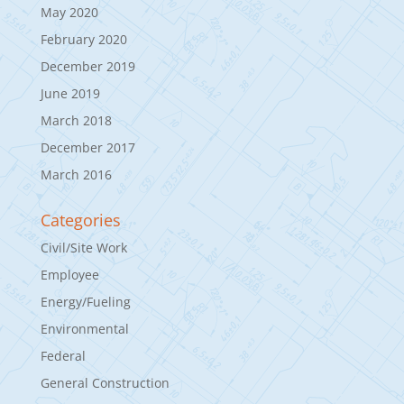
May 2020
February 2020
December 2019
June 2019
March 2018
December 2017
March 2016
Categories
Civil/Site Work
Employee
Energy/Fueling
Environmental
Federal
General Construction