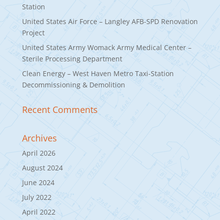
Station
United States Air Force – Langley AFB-SPD Renovation
Project
United States Army Womack Army Medical Center –
Sterile Processing Department
Clean Energy – West Haven Metro Taxi-Station
Decommissioning & Demolition
Recent Comments
Archives
April 2026
August 2024
June 2024
July 2022
April 2022