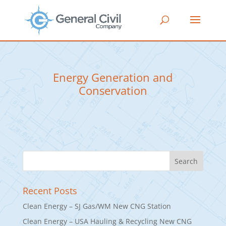
Energy Generation and
Conservation
Recent Posts
Clean Energy – SJ Gas/WM New CNG Station
Clean Energy – USA Hauling & Recycling New CNG