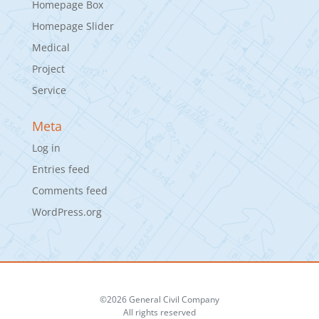
Homepage Box
Homepage Slider
Medical
Project
Service
Meta
Log in
Entries feed
Comments feed
WordPress.org
©2026 General Civil Company
All rights reserved