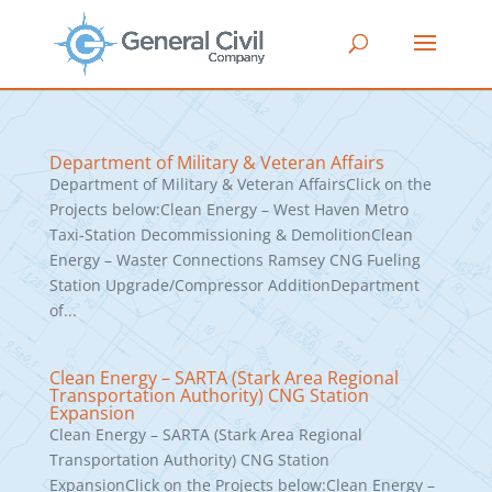
Department of Military & Veteran Affairs
Department of Military & Veteran AffairsClick on the
Projects below:Clean Energy – West Haven Metro
Taxi-Station Decommissioning & DemolitionClean
Energy – Waster Connections Ramsey CNG Fueling
Station Upgrade/Compressor AdditionDepartment
of...
Clean Energy – SARTA (Stark Area Regional
Transportation Authority) CNG Station
Expansion
Clean Energy – SARTA (Stark Area Regional
Transportation Authority) CNG Station
ExpansionClick on the Projects below:Clean Energy –