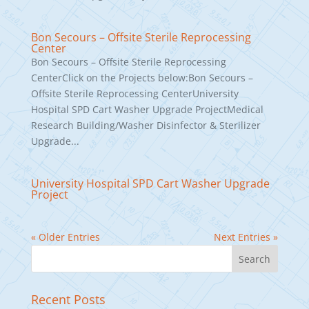
Bon Secours – Offsite Sterile Reprocessing
Center
Bon Secours – Offsite Sterile Reprocessing
CenterClick on the Projects below:Bon Secours –
Offsite Sterile Reprocessing CenterUniversity
Hospital SPD Cart Washer Upgrade ProjectMedical
Research Building/Washer Disinfector & Sterilizer
Upgrade...
University Hospital SPD Cart Washer Upgrade
Project
« Older Entries
Next Entries »
Recent Posts