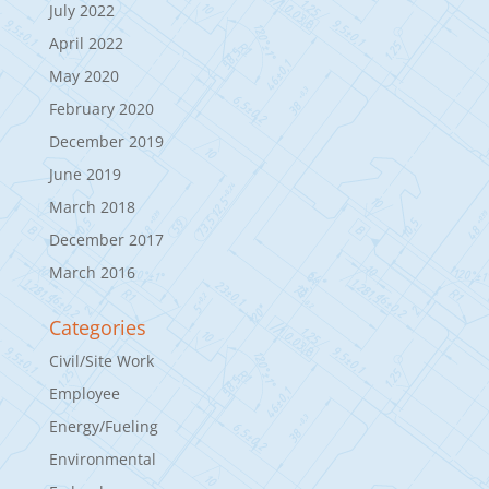
July 2022
April 2022
May 2020
February 2020
December 2019
June 2019
March 2018
December 2017
March 2016
Categories
Civil/Site Work
Employee
Energy/Fueling
Environmental