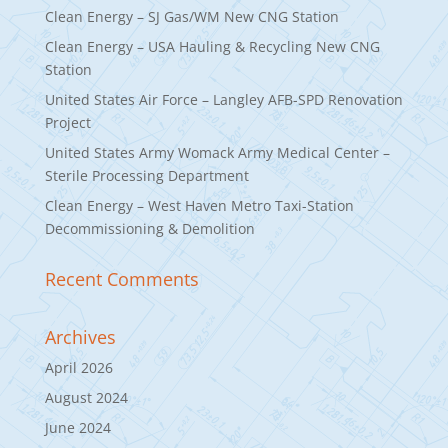
Clean Energy – SJ Gas/WM New CNG Station
Clean Energy – USA Hauling & Recycling New CNG
Station
United States Air Force – Langley AFB-SPD Renovation
Project
United States Army Womack Army Medical Center –
Sterile Processing Department
Clean Energy – West Haven Metro Taxi-Station
Decommissioning & Demolition
Recent Comments
Archives
April 2026
August 2024
June 2024