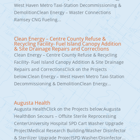
West Haven Metro Taxi-Station Decommissioning &
DemolitionClean Energy – Waster Connections
Ramsey CNG Fueling...
Clean Energy – Centre County Refuse &
Recycling Facility- Fuel Island Canopy Addition
& Site Drainage Repairs and Corrections
Clean Energy – Centre County Refuse & Recycling
Facility- Fuel Island Canopy Addition & Site Drainage
Repairs and CorrectionsClick on the Projects
below:Clean Energy – West Haven Metro Taxi-Station
Decommissioning & DemolitionClean Energy...
Augusta Health
Augusta HealthClick on the Projects below:Augusta
HealthBon Secours – Offsite Sterile Reprocessing
CenterUniversity Hospital SPD Cart Washer Upgrade
ProjectMedical Research Building/Washer Disinfector
& Sterilizer Upgrade ProjectSPD Washer/Disinfector...