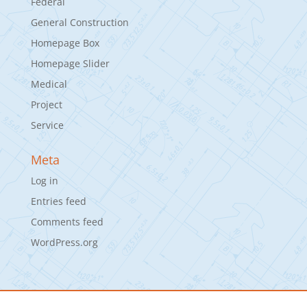
Federal
General Construction
Homepage Box
Homepage Slider
Medical
Project
Service
Meta
Log in
Entries feed
Comments feed
WordPress.org